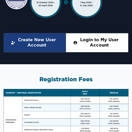
Create New User
Login to My User
Account
Account
Registration Fees