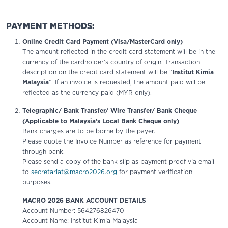
PAYMENT METHODS:
Online Credit Card Payment (Visa/MasterCard only)
The amount reflected in the credit card statement will be in the
currency of the cardholder’s country of origin. Transaction
description on the credit card statement will be “
Institut Kimia
Malaysia
”. If an invoice is requested, the amount paid will be
reflected as the currency paid (MYR only).
Telegraphic/ Bank Transfer/ Wire Transfer/ Bank Cheque
(Applicable to Malaysia’s Local Bank Cheque only)
Bank charges are to be borne by the payer.
Please quote the Invoice Number as reference for payment
through bank.
Please send a copy of the bank slip as payment proof via email
to
secretariat@macro2026.org
for payment verification
purposes.
MACRO 2026 BANK ACCOUNT DETAILS
Account Number: 564276826470
Account Name: Institut Kimia Malaysia