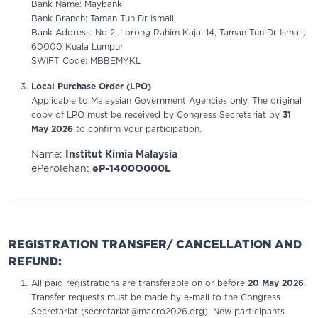
Bank Name: Maybank
Bank Branch: Taman Tun Dr Ismail
Bank Address: No 2, Lorong Rahim Kajai 14, Taman Tun Dr Ismail,
60000 Kuala Lumpur
SWIFT Code: MBBEMYKL
Local Purchase Order (LPO)
Applicable to Malaysian Government Agencies only. The original
copy of LPO must be received by Congress Secretariat by
31
May 2026
to confirm your participation.
Name:
Institut Kimia Malaysia
ePerolehan:
eP-1400O000L
REGISTRATION TRANSFER/ CANCELLATION AND
REFUND:
All paid registrations are transferable on or before
20 May 2026
.
Transfer requests must be made by e-mail to the Congress
Secretariat (secretariat@macro2026.org). New participants