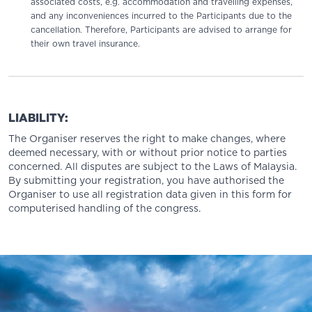
associated costs, e.g. accommodation and travelling expenses,
and any inconveniences incurred to the Participants due to the
cancellation. Therefore, Participants are advised to arrange for
their own travel insurance.
LIABILITY:
The Organiser reserves the right to make changes, where
deemed necessary, with or without prior notice to parties
concerned. All disputes are subject to the Laws of Malaysia.
By submitting your registration, you have authorised the
Organiser to use all registration data given in this form for
computerised handling of the congress.