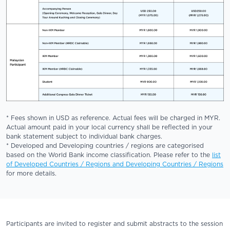
* Fees shown in USD as reference. Actual fees will be charged in MYR.
Actual amount paid in your local currency shall be reflected in your
bank statement subject to individual bank charges.
* Developed and Developing countries / regions are categorised
based on the World Bank income classification. Please refer to the
list
of Developed Countries / Regions and Developing Countries / Regions
for more details.
Participants are invited to register and submit abstracts to the session