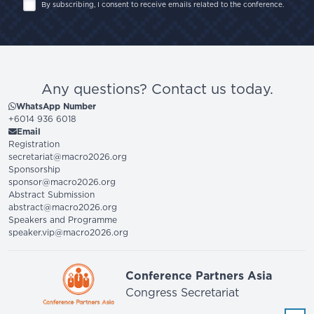
By subscribing, I consent to receive emails related to the conference.
Any questions? Contact us today.
WhatsApp Number
+6014 936 6018
Email
Registration
secretariat@macro2026.org
Sponsorship
sponsor@macro2026.org
Abstract Submission
abstract@macro2026.org
Speakers and Programme
speaker.vip@macro2026.org
Conference Partners Asia
Congress Secretariat