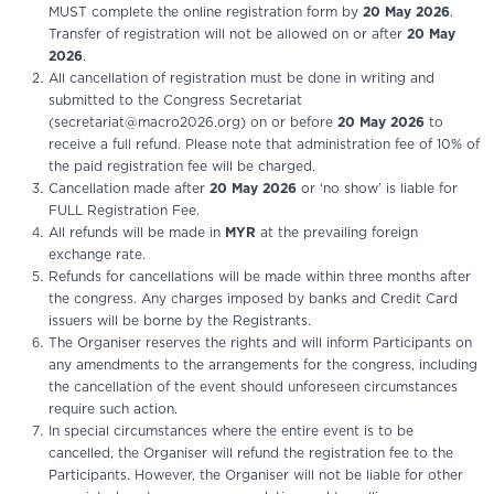
MUST complete the online registration form by
20 May 2026
.
Transfer of registration will not be allowed on or after
20 May
2026
.
All cancellation of registration must be done in writing and
submitted to the Congress Secretariat
(secretariat@macro2026.org) on or before
20 May 2026
to
receive a full refund. Please note that administration fee of 10% of
the paid registration fee will be charged.
Cancellation made after
20 May 2026
or ‘no show’ is liable for
FULL Registration Fee.
All refunds will be made in
MYR
at the prevailing foreign
exchange rate.
Refunds for cancellations will be made within three months after
the congress. Any charges imposed by banks and Credit Card
issuers will be borne by the Registrants.
The Organiser reserves the rights and will inform Participants on
any amendments to the arrangements for the congress, including
the cancellation of the event should unforeseen circumstances
require such action.
In special circumstances where the entire event is to be
cancelled, the Organiser will refund the registration fee to the
Participants. However, the Organiser will not be liable for other