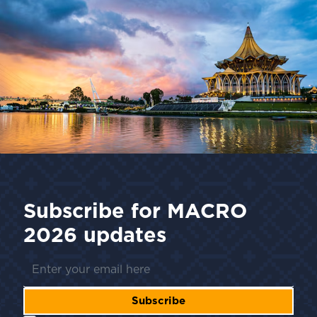
Subscribe for
MACRO
2026
updates
Subscribe