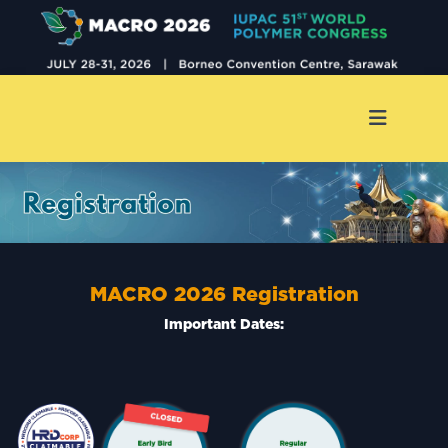
MACRO 2026
Registration
Important Dates: