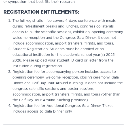
or symposium that best fits their research.
REGISTRATION ENTITLEMENTS:
The full registration fee covers 4-days conference with meals
during refreshment breaks and lunches, congress collaterals,
access to all the scientific sessions, exhibition, opening ceremony,
welcome reception and the Congress Gala Dinner. It does not
include accommodation, airport transfers, flights, and tours.
Student Registration: Students must be enrolled at an
educational institution for the academic school year(s) 2025 –
2026. Please upload your student ID card or letter from the
institution during registration.
Registration fee for accompanying person includes access to
opening ceremony, welcome reception, closing ceremony, Gala
Dinner and Half Day Tour Around Kuching. It does not include the
congress scientific sessions and poster sessions,
accommodation, airport transfers, flights, and tours (other than
the Half Day Tour Around Kuching provided).
Registration fee for Additional Congress Gala Dinner Ticket
includes access to Gala Dinner only.