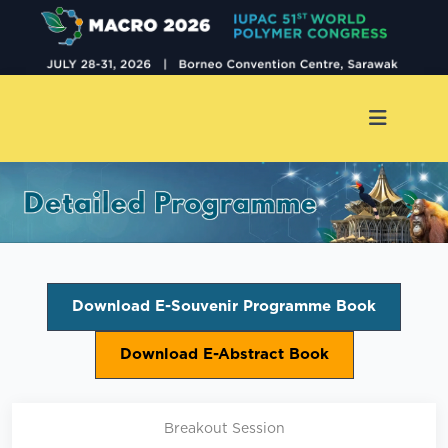
Download E-Souvenir Programme Book
Download E-Abstract Book
Breakout Session