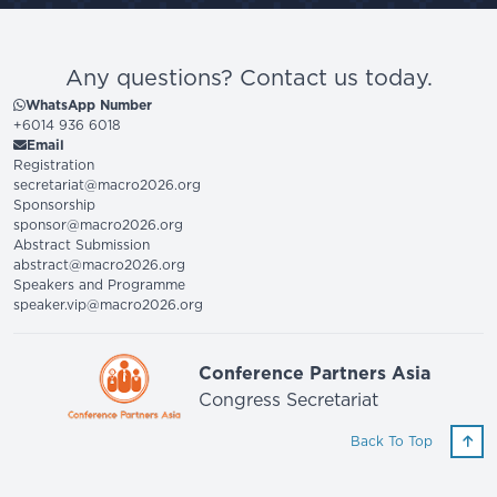
Any questions? Contact us today.
WhatsApp Number
+6014 936 6018
Email
Registration
secretariat@macro2026.org
Sponsorship
sponsor@macro2026.org
Abstract Submission
abstract@macro2026.org
Speakers and Programme
speaker.vip@macro2026.org
Conference Partners Asia
Congress Secretariat
Back To Top