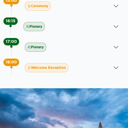
15:00
Ceremony
16:15
Plenary
17:00
Plenary
18:00
Welcome Reception