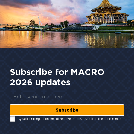
Subscribe for
MACRO
2026
updates
Subscribe
By subscribing, I consent to receive emails related to the conference.