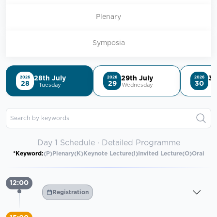
Plenary
Symposia
28th July
29th July
30
2026
2026
2026
28
29
30
Tuesday
Wednesday
T
Search by keywords
Day 1 Schedule · Detailed Programme
*Keyword:
(P)Plenary
(K)Keynote Lecture
(I)Invited Lecture
(O)Oral
12:00
Registration